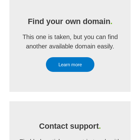
Find your own domain
.
This one is taken, but you can find
another available domain easily.
Learn more
Contact support
.