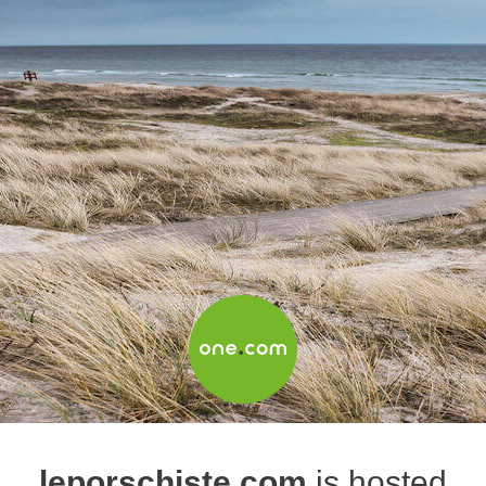
leporschiste.com
is hosted