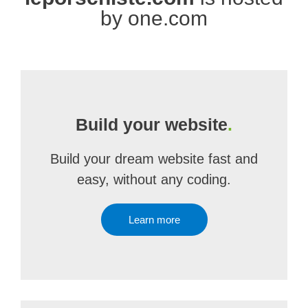
by one.com
Build your website
.
Build your dream website fast and
easy, without any coding.
Learn more